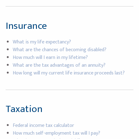
Insurance
What is my life expectancy?
What are the chances of becoming disabled?
How much will I earn in my lifetime?
What are the tax advantages of an annuity?
How long will my current life insurance proceeds last?
Taxation
Federal income tax calculator
How much self-employment tax will I pay?