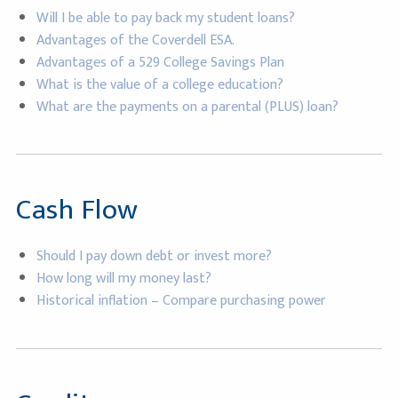
Will I be able to pay back my student loans?
Advantages of the Coverdell ESA.
Advantages of a 529 College Savings Plan
What is the value of a college education?
What are the payments on a parental (PLUS) loan?
Cash Flow
Should I pay down debt or invest more?
How long will my money last?
Historical inflation – Compare purchasing power