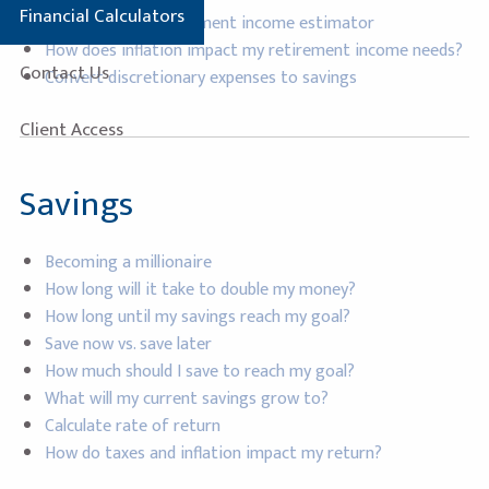
Financial Calculators
Social security retirement income estimator
How does inflation impact my retirement income needs?
Contact Us
Convert discretionary expenses to savings
Client Access
Savings
Becoming a millionaire
How long will it take to double my money?
How long until my savings reach my goal?
Save now vs. save later
How much should I save to reach my goal?
What will my current savings grow to?
Calculate rate of return
How do taxes and inflation impact my return?