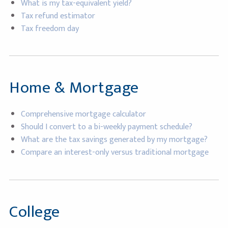
What is my tax-equivalent yield?
Tax refund estimator
Tax freedom day
Home & Mortgage
Comprehensive mortgage calculator
Should I convert to a bi-weekly payment schedule?
What are the tax savings generated by my mortgage?
Compare an interest-only versus traditional mortgage
College