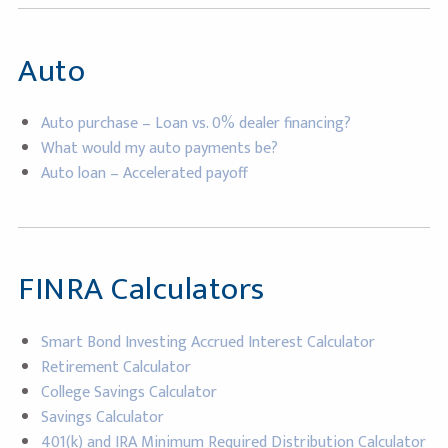
Auto
Auto purchase – Loan vs. 0% dealer financing?
What would my auto payments be?
Auto loan – Accelerated payoff
FINRA Calculators
Smart Bond Investing Accrued Interest Calculator
Retirement Calculator
College Savings Calculator
Savings Calculator
401(k) and IRA Minimum Required Distribution Calculator