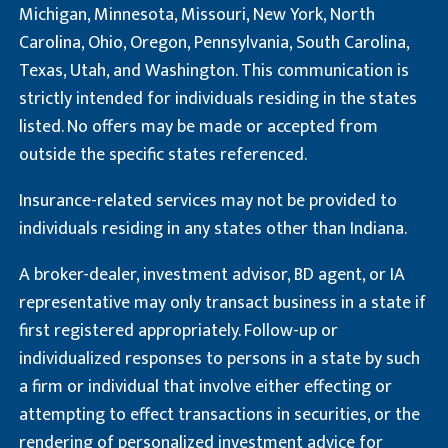
Michigan, Minnesota, Missouri, New York, North
Carolina, Ohio, Oregon, Pennsylvania, South Carolina,
Texas, Utah, and Washington. This communication is
strictly intended for individuals residing in the states
listed. No offers may be made or accepted from
outside the specific states referenced.
Insurance-related services may not be provided to
individuals residing in any states other than Indiana.
A broker-dealer, investment advisor, BD agent, or IA
representative may only transact business in a state if
first registered appropriately. Follow-up or
individualized responses to persons in a state by such
a firm or individual that involve either effecting or
attempting to effect transactions in securities, or the
rendering of personalized investment advice for