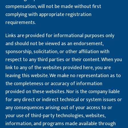
compensation, will not be made without first
complying with appropriate registration
requirements.
Links are provided for informational purposes only
and should not be viewed as an endorsement,
sponsorship, solicitation, or other affiliation with
respect to any third parties or their content. When you
link to any of the websites provided here, you are
leaving this website. We make no representation as to
the completeness or accuracy of information
provided on these websites. Nor is the company liable
for any direct or indirect technical or system issues or
any consequences arising out of your access to or
your use of third-party technologies, websites,
information, and programs made available through