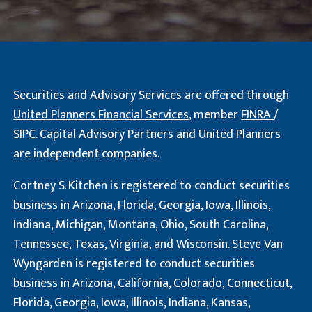
Securities and Advisory Services are offered through
United Planners Financial Services
, member
FINRA
/
SIPC
. Capital Advisory Partners and United Planners
are independent companies.
Cortney S. Kitchen is registered to conduct securities
business in Arizona, Florida, Georgia, Iowa, Illinois,
Indiana, Michigan, Montana, Ohio, South Carolina,
Tennessee, Texas, Virginia, and Wisconsin. Steve Van
Wyngarden is registered to conduct securities
business in Arizona, California, Colorado, Connecticut,
Florida, Georgia, Iowa, Illinois, Indiana, Kansas,