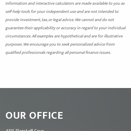
Information and interactive calculators are made available to you as
self-help tools for your independent use and are not intended to
provide investment, tax, or legal advice. We cannot and do not
guarantee their applicability or accuracy in regard to your individual
circumstances. All examples are hypothetical and are for illustrative
purposes. We encourage you to seek personalized advice from
qualified professionals regarding all personal finance issues.
OUR OFFICE