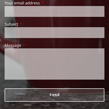
Your email address
This field is required.
Subject
This field is required.
Message
This field is required.