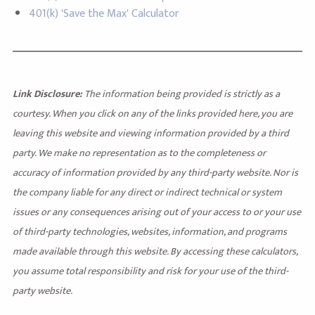
401(k) 'Save the Max' Calculator
Link Disclosure:
The information being provided is strictly as a
courtesy. When you click on any of the links provided here, you are
leaving this website and viewing information provided by a third
party. We make no representation as to the completeness or
accuracy of information provided by any third-party website. Nor is
the company liable for any direct or indirect technical or system
issues or any consequences arising out of your access to or your use
of third-party technologies, websites, information, and programs
made available through this website. By accessing these calculators,
you assume total responsibility and risk for your use of the third-
party website.