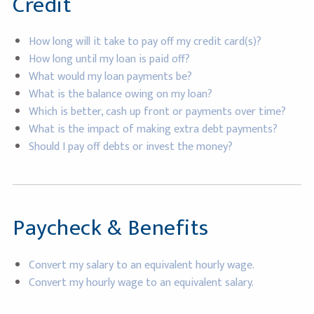
Credit
How long will it take to pay off my credit card(s)?
How long until my loan is paid off?
What would my loan payments be?
What is the balance owing on my loan?
Which is better, cash up front or payments over time?
What is the impact of making extra debt payments?
Should I pay off debts or invest the money?
Paycheck & Benefits
Convert my salary to an equivalent hourly wage.
Convert my hourly wage to an equivalent salary.