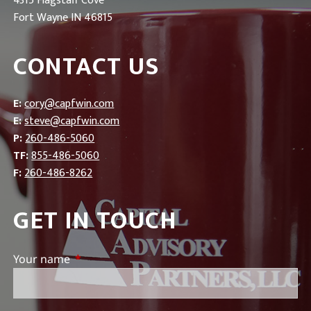
4315 Flagstaff Cove
Fort Wayne IN 46815
CONTACT US
E:
cory@capfwin.com
E:
steve@capfwin.com
P:
260-486-5060
TF:
855-486-5060
F:
260-486-8262
GET IN TOUCH
Your name
This field is required.