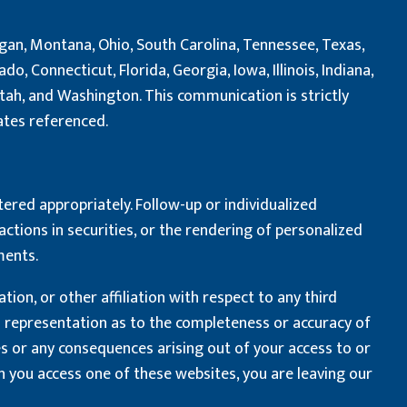
chigan, Montana, Ohio, South Carolina, Tennessee, Texas,
o, Connecticut, Florida, Georgia, Iowa, Illinois, Indiana,
Utah, and Washington. This communication is strictly
tates referenced.
tered appropriately. Follow-up or individualized
actions in securities, or the rendering of personalized
ments.
on, or other affiliation with respect to any third
no representation as to the completeness or accuracy of
es or any consequences arising out of your access to or
 you access one of these websites, you are leaving our