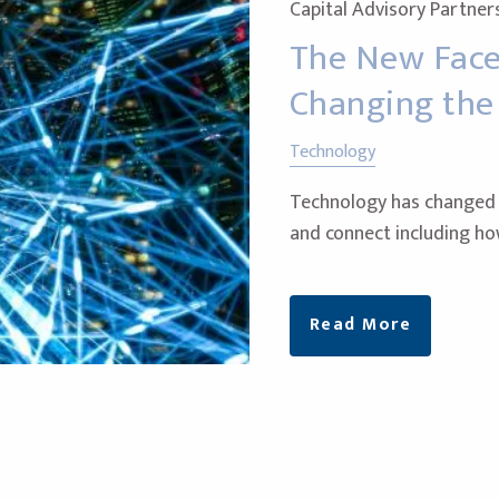
Capital Advisory Partner
The New Face 
Changing th
Technology
Technology has changed n
and connect including h
Read More