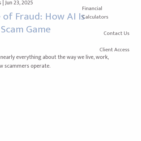
s |
Jun 23, 2025
Financial
of Fraud: How AI Is
Calculators
e Scam Game
Contact Us
Client Access
early everything about the way we live, work,
ow scammers operate.