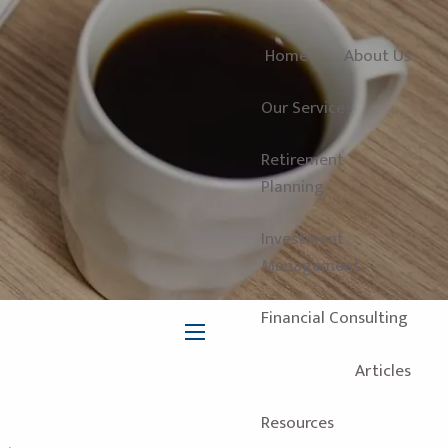
Home
About Us
Our Services
Retirement
Planning
Investment
Management
Financial Consulting
menu
Articles
Resources