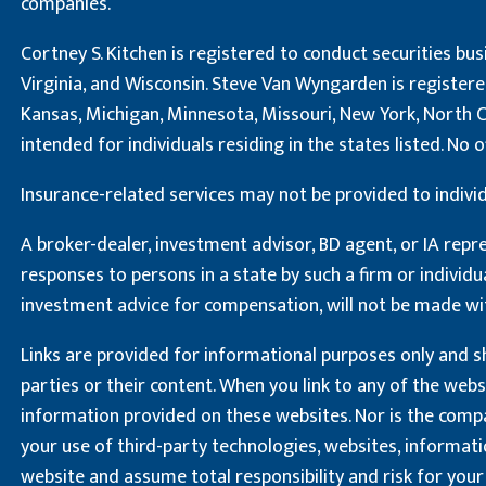
companies.
Cortney S. Kitchen is registered to conduct securities busi
Virginia, and Wisconsin. Steve Van Wyngarden is registered 
Kansas, Michigan, Minnesota, Missouri, New York, North Ca
intended for individuals residing in the states listed. N
Insurance-related services may not be provided to individ
A broker-dealer, investment advisor, BD agent, or IA repre
responses to persons in a state by such a firm or individu
investment advice for compensation, will not be made wi
Links are provided for informational purposes only and sh
parties or their content. When you link to any of the web
information provided on these websites. Nor is the compan
your use of third-party technologies, websites, informat
website and assume total responsibility and risk for your 