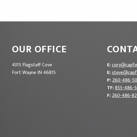
OUR OFFICE
CONTA
4315 Flagstaff Cove
E:
cory@capfw
Fort Wayne IN 46815
E:
steve@capf
P:
260-486-5
TF:
855-486-
F:
260-486-82