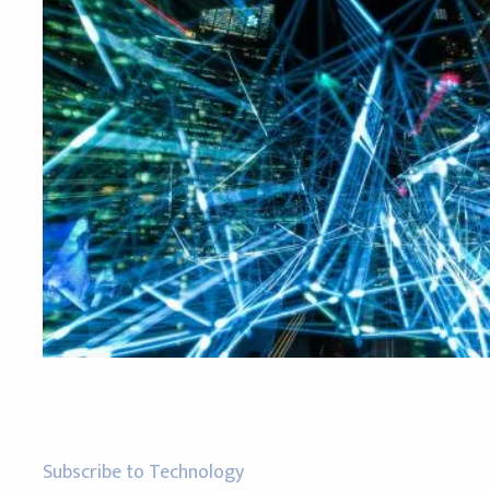
Subscribe to Technology