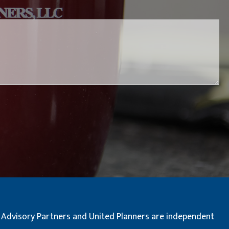
red.
al Advisory Partners and United Planners are independent