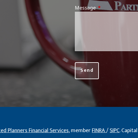
Message
This field is requi
ted Planners Financial Services
, member
FINRA
/
SIPC
. Capit