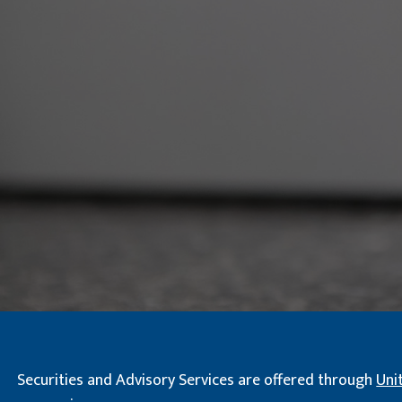
Securities and Advisory Services are offered through
Uni