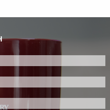
H
uired.
ld is required.
d.