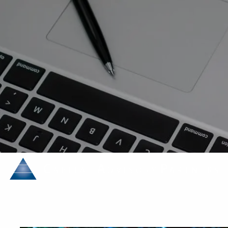
Skip to main content