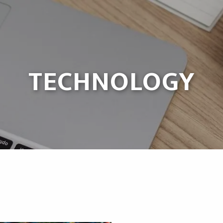
TECHNOLOGY