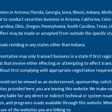
ness in Arizona, Florida, Georgia, Iowa, Illinois, Indiana, Mi
to conduct securities business in Arizona, California, Colorad
rolina, Ohio, Oregon, Pennsylvania, South Carolina, Texas, 
o offers may be made or accepted from outside the specific s
uals residing in any states other than Indiana.
sentative may only transact business in a state if first regis
al that involve either effecting or attempting to effect trans
thout first complying with appropriate registration require
ould not be viewed as an endorsement, sponsorship, solicitati
sites provided here, you are leaving this website. We make 
y liable for any direct or indirect technical or system issu
ion, and programs made available through this website. When
use of the websites you are linking to.