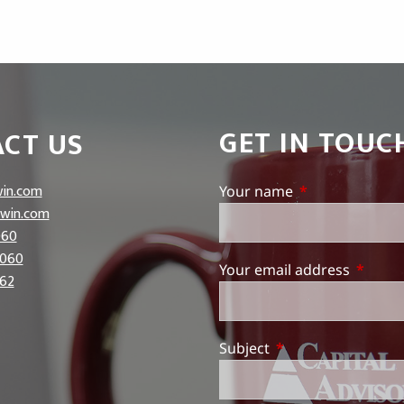
GET IN TOUC
CT US
in.com
Your name
This field is req
win.com
060
5060
Your email address
This fie
62
Subject
This field is require