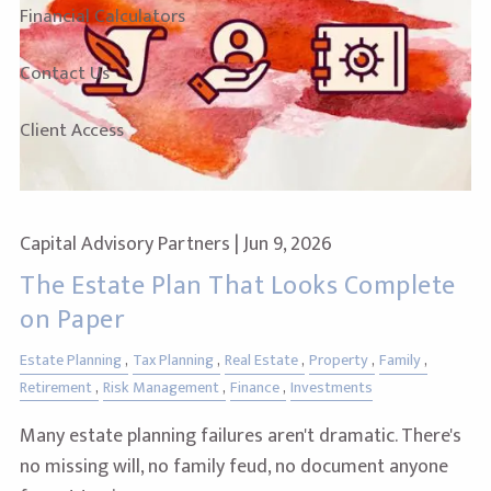
Financial Calculators
Contact Us
Client Access
Capital Advisory Partners |
Jun 9, 2026
The Estate Plan That Looks Complete
on Paper
Estate Planning
Tax Planning
Real Estate
Property
Family
Retirement
Risk Management
Finance
Investments
Many estate planning failures aren't dramatic. There's
no missing will, no family feud, no document anyone