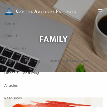
Skip to main content
menu
Home
FAMILY
About Us
Our Services
Retirement Planning
Investment Management
Financial Consulting
Articles
Resources