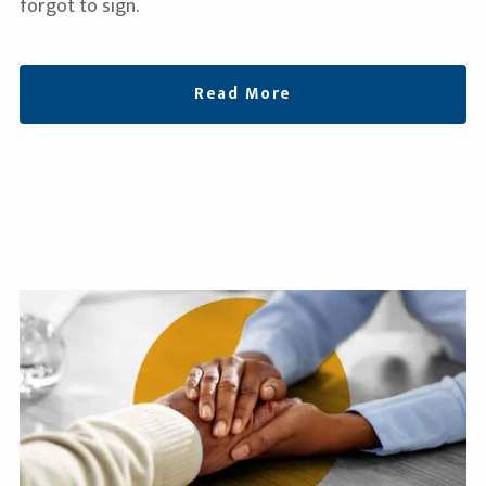
forgot to sign.
Read More