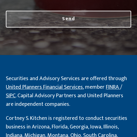
Securities and Advisory Services are offered through
United Planners Financial Services
, member
FINRA
/
SIPC
. Capital Advisory Partners and United Planners
are independent companies.
Cortney S. Kitchen is registered to conduct securities
business in Arizona, Florida, Georgia, Iowa, Illinois,
Indiana, Michigan, Montana, Ohio, South Carolina,