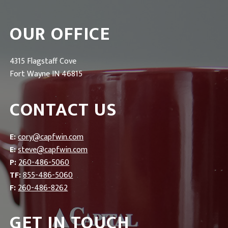
OUR OFFICE
4315 Flagstaff Cove
Fort Wayne IN 46815
CONTACT US
E:
cory@capfwin.com
E:
steve@capfwin.com
P:
260-486-5060
TF:
855-486-5060
F:
260-486-8262
GET IN TOUCH