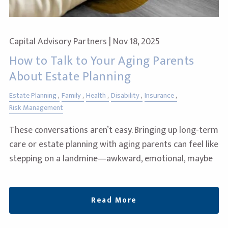
Capital Advisory Partners |
Nov 18, 2025
How to Talk to Your Aging Parents
About Estate Planning
Estate Planning
Family
Health
Disability
Insurance
Risk Management
These conversations aren’t easy. Bringing up long-term
care or estate planning with aging parents can feel like
stepping on a landmine—awkward, emotional, maybe
Read More