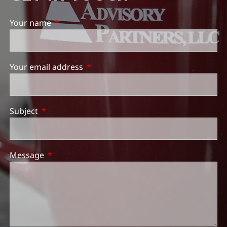
Your name
This field is required.
Your email address
This field is required.
Subject
This field is required.
Message
This field is required.