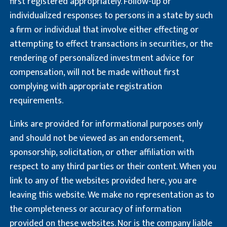
first registered appropriately. Follow-up or
individualized responses to persons in a state by such
a firm or individual that involve either effecting or
attempting to effect transactions in securities, or the
rendering of personalized investment advice for
compensation, will not be made without first
complying with appropriate registration
requirements.
Links are provided for informational purposes only
and should not be viewed as an endorsement,
sponsorship, solicitation, or other affiliation with
respect to any third parties or their content. When you
link to any of the websites provided here, you are
leaving this website. We make no representation as to
the completeness or accuracy of information
provided on these websites. Nor is the company liable