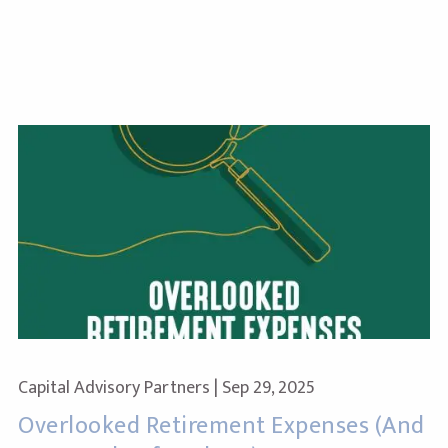
Capital Advisory Partners |
Sep 29, 2025
Overlooked Retirement Expenses (And