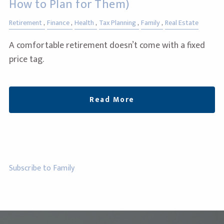
How to Plan for Them)
Retirement
Finance
Health
Tax Planning
Family
Real Estate
A comfortable retirement doesn’t come with a fixed
price tag.
Read More
Subscribe to Family