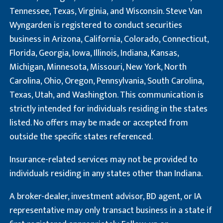
Tennessee, Texas, Virginia, and Wisconsin. Steve Van
Wyngarden is registered to conduct securities
business in Arizona, California, Colorado, Connecticut,
Florida, Georgia, Iowa, Illinois, Indiana, Kansas,
Michigan, Minnesota, Missouri, New York, North
Carolina, Ohio, Oregon, Pennsylvania, South Carolina,
Texas, Utah, and Washington. This communication is
strictly intended for individuals residing in the states
listed. No offers may be made or accepted from
outside the specific states referenced.
Insurance-related services may not be provided to
individuals residing in any states other than Indiana.
A broker-dealer, investment advisor, BD agent, or IA
representative may only transact business in a state if