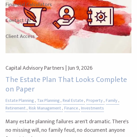
Financial Calculators
Contact Us
Client Access
Capital Advisory Partners |
Jun 9, 2026
The Estate Plan That Looks Complete
on Paper
Estate Planning
Tax Planning
Real Estate
Property
Family
Retirement
Risk Management
Finance
Investments
Many estate planning failures aren't dramatic. There's
no missing will, no family feud, no document anyone