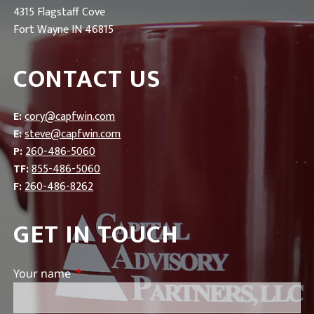
4315 Flagstaff Cove
Fort Wayne IN 46815
CONTACT US
E:
cory@capfwin.com
E:
steve@capfwin.com
P:
260-486-5060
TF:
855-486-5060
F:
260-486-8262
GET IN TOUCH
Your name
This field is required.