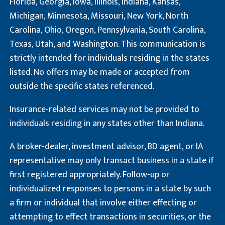
Florida, Georgia, Iowa, Illinois, Indiana, Kansas,
Michigan, Minnesota, Missouri, New York, North
Carolina, Ohio, Oregon, Pennsylvania, South Carolina,
Texas, Utah, and Washington. This communication is
strictly intended for individuals residing in the states
listed. No offers may be made or accepted from
outside the specific states referenced.
Insurance-related services may not be provided to
individuals residing in any states other than Indiana.
A broker-dealer, investment advisor, BD agent, or IA
representative may only transact business in a state if
first registered appropriately. Follow-up or
individualized responses to persons in a state by such
a firm or individual that involve either effecting or
attempting to effect transactions in securities, or the