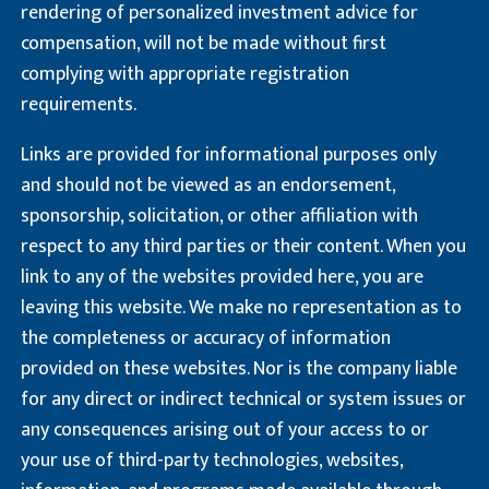
rendering of personalized investment advice for
compensation, will not be made without first
complying with appropriate registration
requirements.
Links are provided for informational purposes only
and should not be viewed as an endorsement,
sponsorship, solicitation, or other affiliation with
respect to any third parties or their content. When you
link to any of the websites provided here, you are
leaving this website. We make no representation as to
the completeness or accuracy of information
provided on these websites. Nor is the company liable
for any direct or indirect technical or system issues or
any consequences arising out of your access to or
your use of third-party technologies, websites,