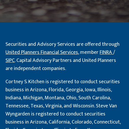
Securities and Advisory Services are offered through
United Planners Financial Services
, member
FINRA
/
SIPC
. Capital Advisory Partners and United Planners
are independent companies.
Cortney S. Kitchen is registered to conduct securities
business in Arizona, Florida, Georgia, Iowa, Illinois,
Indiana, Michigan, Montana, Ohio, South Carolina,
Tennessee, Texas, Virginia, and Wisconsin. Steve Van
Wyngarden is registered to conduct securities
business in Arizona, California, Colorado, Connecticut,