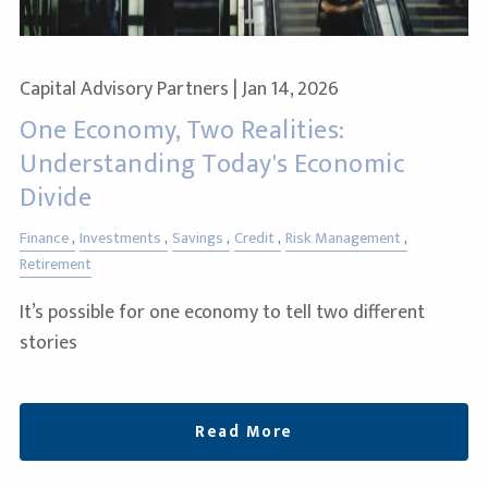
Capital Advisory Partners |
Jan 14, 2026
One Economy, Two Realities:
Understanding Today's Economic
Divide
Finance
Investments
Savings
Credit
Risk Management
Retirement
It’s possible for one economy to tell two different
stories
Read More