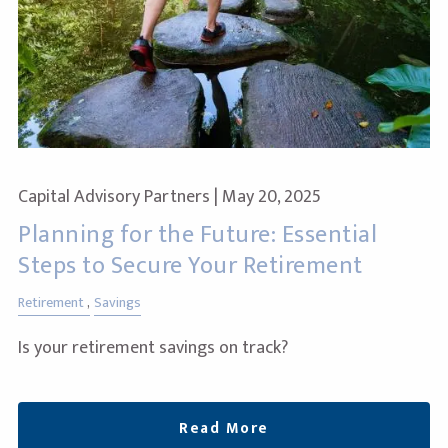
Capital Advisory Partners |
May 20, 2025
Planning for the Future: Essential
Steps to Secure Your Retirement
Retirement
Savings
Is your retirement savings on track?
Read More