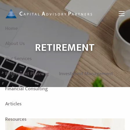
Skip to main content
menu
Home
RETIREMENT
About Us
Our Services
Retirement Planning
Investment Management
Financial Consulting
Articles
Resources