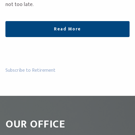
not too late.
Read More
Subscribe to Retirement
OUR OFFICE