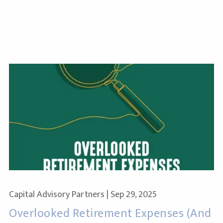
Capital Advisory Partners |
Sep 29, 2025
Overlooked Retirement Expenses (And