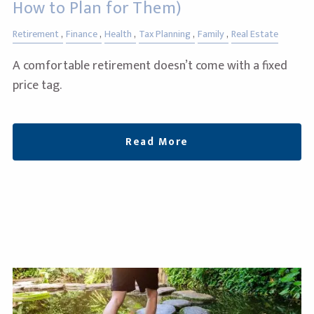
How to Plan for Them)
Retirement
Finance
Health
Tax Planning
Family
Real Estate
A comfortable retirement doesn’t come with a fixed
price tag.
Read More