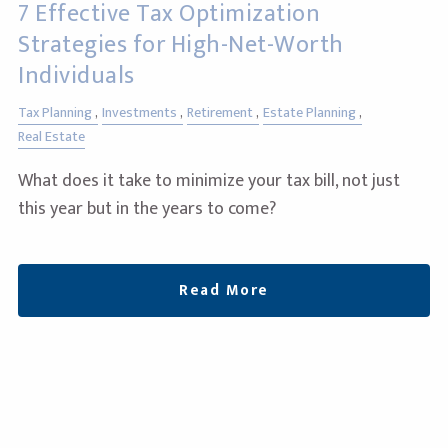
7 Effective Tax Optimization
Strategies for High-Net-Worth
Individuals
Tax Planning
Investments
Retirement
Estate Planning
Real Estate
What does it take to minimize your tax bill, not just
this year but in the years to come?
Read More