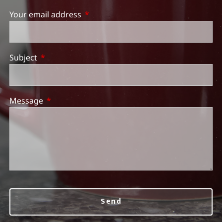
Your email address
This field is required.
Subject
This field is required.
Message
This field is required.