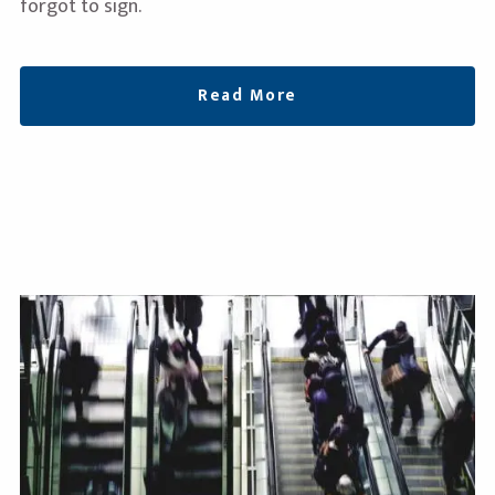
forgot to sign.
Read More