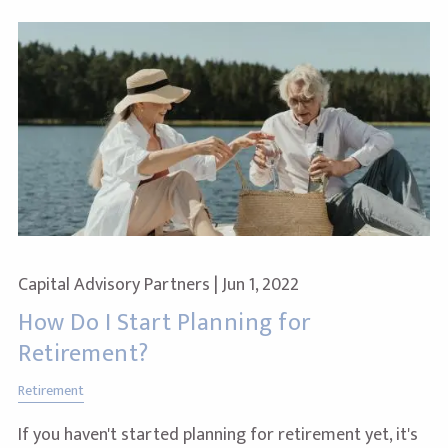
Capital Advisory Partners |
Jun 1, 2022
How Do I Start Planning for
Retirement?
Retirement
If you haven't started planning for retirement yet, it's