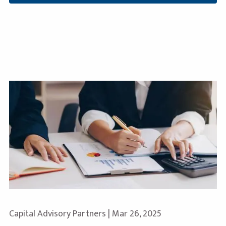
Capital Advisory Partners |
Mar 26, 2025